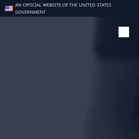
AN OFFICIAL WEBSITE OF THE UNITED STATES
GOVERNMENT
Paus