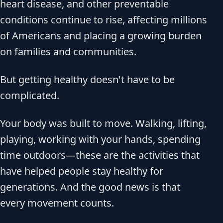
heart disease, and other preventable
conditions continue to rise, affecting millions
of Americans and placing a growing burden
on families and communities.
But getting healthy doesn't have to be
complicated.
Your body was built to move. Walking, lifting,
playing, working with your hands, spending
time outdoors—these are the activities that
have helped people stay healthy for
generations. And the good news is that
every movement counts.