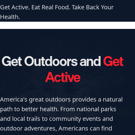
Get Active. Eat Real Food. Take Back Your
Health.
Get Outdoors and
Get
Active
America's great outdoors provides a natural
path to better health. From national parks
and local trails to community events and
outdoor adventures, Americans can find