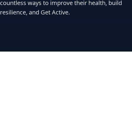
countless ways to improve their health, build
resilience, and Get Active.