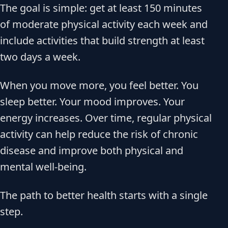
The goal is simple: get at least 150 minutes
of moderate physical activity each week and
include activities that build strength at least
two days a week.
When you move more, you feel better. You
sleep better. Your mood improves. Your
energy increases. Over time, regular physical
activity can help reduce the risk of chronic
disease and improve both physical and
mental well-being.
The path to better health starts with a single
step.