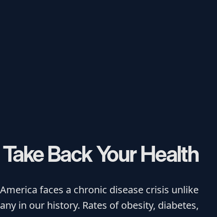
Take Back Your Health
America faces a chronic disease crisis unlike
any in our history. Rates of obesity, diabetes,